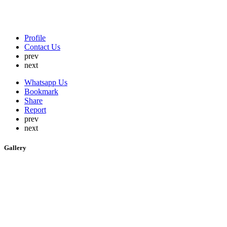
Profile
Contact Us
prev
next
Whatsapp Us
Bookmark
Share
Report
prev
next
Gallery