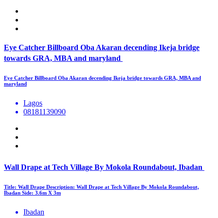
Eye Catcher Billboard Oba Akaran decending Ikeja bridge
towards GRA, MBA and maryland
Eye Catcher Billboard Oba Akaran decending Ikeja bridge towards GRA, MBA and
maryland
Lagos
08181139090
Wall Drape at Tech Village By Mokola Roundabout, Ibadan
Title: Wall Drape Description: Wall Drape at Tech Village By Mokola Roundabout,
Ibadan Side: 3.6m X 3m
Ibadan