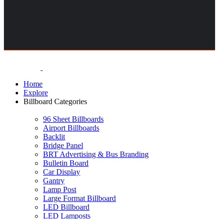
Home
Explore
Billboard Categories
96 Sheet Billboards
Airport Billboards
Backlit
Bridge Panel
BRT Advertising & Bus Branding
Bulletin Board
Car Display
Gantry
Lamp Post
Large Format Billboard
LED Billboard
LED Lamposts