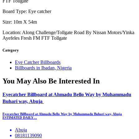
FTF Tollgate
Board Type: Eye catcher
Size: 10m X 54m
Location: Along Challenge/Tollgate Road By Nissan Motors/Yinka
Ayefeles Fresh FM FTF Tollgate
Category
Eye Catcher Billboards
Billboards in Ibadan, Nigeria
You May Also Be Interested In
Eyecatcher Billboard at Ahmadu Bello Way by Muhammadu
Buhari way, Abuja
Eyecatcher Billboard at Ahmadu Bello Way by Muhammadu Buhari way, Abuja
ESTIMATED DAILY…
Abuja
08181139090