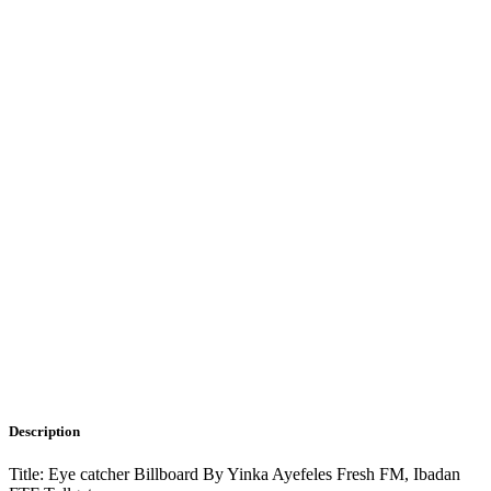
Description
Title: Eye catcher Billboard By Yinka Ayefeles Fresh FM, Ibadan