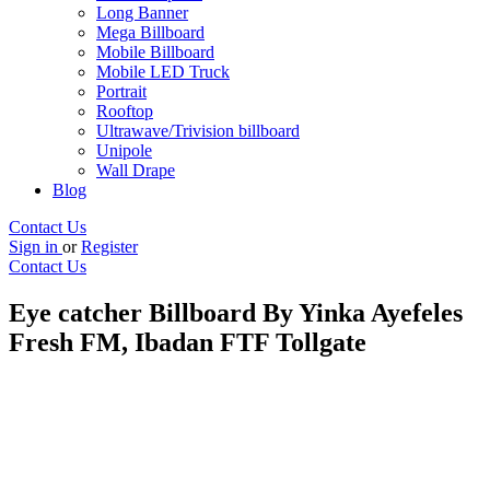
Long Banner
Mega Billboard
Mobile Billboard
Mobile LED Truck
Portrait
Rooftop
Ultrawave/Trivision billboard
Unipole
Wall Drape
Blog
Contact Us
Sign in
or
Register
Contact Us
Eye catcher Billboard By Yinka Ayefeles
Fresh FM, Ibadan FTF Tollgate