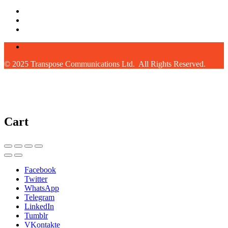
© 2025 Transpose Communications Ltd. All Rights Reserved.
Cart
Facebook
Twitter
WhatsApp
Telegram
LinkedIn
Tumblr
VKontakte