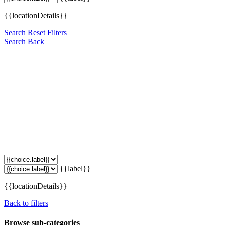
{{locationDetails}}
Search
Reset Filters
Search
Back
{{label}}
{{locationDetails}}
Back to filters
Browse sub-categories