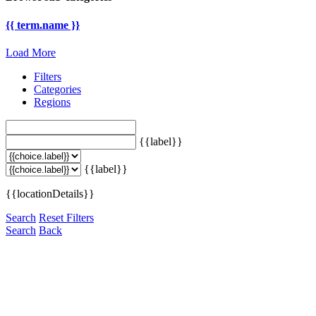
{{ term.name }}
Load More
Filters
Categories
Regions
{{label}}
{{label}}
{{locationDetails}}
Search
Reset Filters
Search
Back