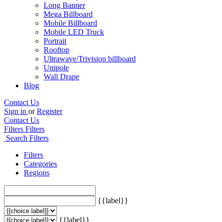
Long Banner
Mega Billboard
Mobile Billboard
Mobile LED Truck
Portrait
Rooftop
Ultrawave/Trivision billboard
Unipole
Wall Drape
Blog
Contact Us
Sign in
or
Register
Contact Us
Filters
Filters
Search Filters
Filters
Categories
Regions
{{label}}
{{label}}