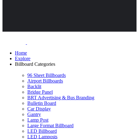
Home
Explore
Billboard Categories
96 Sheet Billboards
Airport Billboards
Backlit
Bridge Panel
BRT Advertising & Bus Branding
Bulletin Board
Car Display
Gantry
Lamp Post
Large Format Billboard
LED Billboard
LED Lamposts