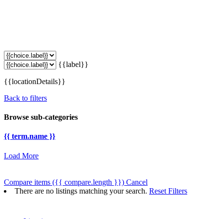
{{label}}
{{locationDetails}}
Back to filters
Browse sub-categories
{{ term.name }}
Load More
Compare items
({{ compare.length }})
Cancel
There are no listings matching your search.
Reset Filters