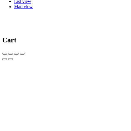
List view
Map view
Cart