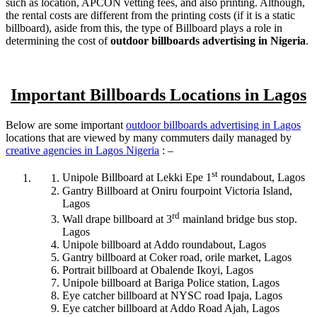
such as location, APCON vetting fees, and also printing. Although,
the rental costs are different from the printing costs (if it is a static
billboard), aside from this, the type of Billboard plays a role in
determining the cost of
outdoor billboards advertising in Nigeria
.
Important Billboards Locations in Lagos
Below are some important
outdoor billboards advertising in Lagos
locations that are viewed by many commuters daily managed by
creative agencies in Lagos Nigeria
: –
st
Unipole Billboard at Lekki Epe 1
roundabout, Lagos
Gantry Billboard at Oniru fourpoint Victoria Island,
Lagos
rd
Wall drape billboard at 3
mainland bridge bus stop.
Lagos
Unipole billboard at Addo roundabout, Lagos
Gantry billboard at Coker road, orile market, Lagos
Portrait billboard at Obalende Ikoyi, Lagos
Unipole billboard at Bariga Police station, Lagos
Eye catcher billboard at NYSC road Ipaja, Lagos
Eye catcher billboard at Addo Road Ajah, Lagos