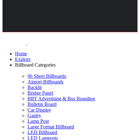
Home
Explore
Billboard Categories
96 Sheet Billboards
Airport Billboards
Backlit
Bridge Panel
BRT Advertising & Bus Branding
Bulletin Board
Car Display
Gantry
Lamp Post
Large Format Billboard
LED Billboard
LED Lamposts