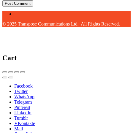
© 2025 Transpose Communications Ltd. All Rights Reserved.
Cart
Facebook
Twitter
WhatsApp
Telegram
Pinterest
LinkedIn
Tumblr
VKontakte
Mail