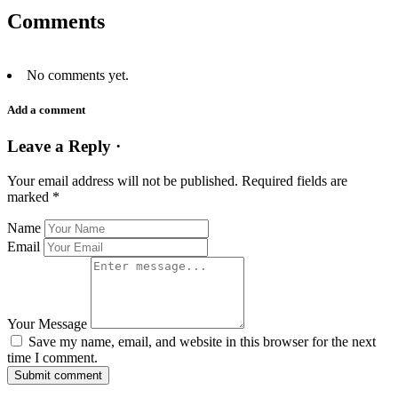
Comments
No comments yet.
Add a comment
Leave a Reply ·
Your email address will not be published.
Required fields are
marked
*
Name
Email
Your Message
Save my name, email, and website in this browser for the next
time I comment.
Submit comment