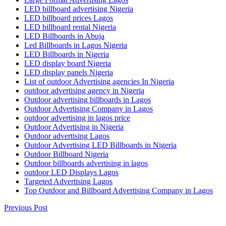
LED billboard advertising Nigeria
LED billboard prices Lagos
LED billboard rental Nigeria
LED Billboards in Abuja
Led Billboards in Lagos Nigeria
LED Billboards in Nigeria
LED display board Nigeria
LED display panels Nigeria
List of outdoor Advertising agencies In Nigeria
outdoor advertising agency in Nigeria
Outdoor advertising billboards in Lagos
Outdoor Advertising Company in Lagos
outdoor advertising in lagos price
Outdoor Advertising in Nigeria
Outdoor advertising Lagos
Outdoor Advertising LED Billboards in Nigeria
Outdoor Billboard Nigeria
Outdoor billboards advertising in lagos
outdoor LED Displays Lagos
Targeted Advertising Lagos
Top Outdoor and Billboard Advertising Company in Lagos
Previous Post