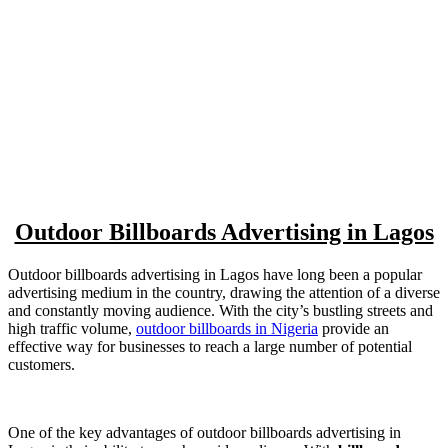
Outdoor Billboards Advertising in Lagos
Outdoor billboards advertising in Lagos have long been a popular
advertising medium in the country, drawing the attention of a diverse
and constantly moving audience. With the city’s bustling streets and
high traffic volume,
outdoor billboards in Nigeria
provide an
effective way for businesses to reach a large number of potential
customers.
One of the key advantages of outdoor billboards advertising in