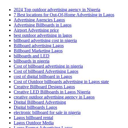
2024 Top outdoor advertising agency in Nigeria
7 Best locations for Out-Of-Home Advertising in Lagos
Advertising Agencies Lagos
Advertising Billboards in Lagos
Airport Advertising price
best outdoor advertising in lagos
billboard advertising cost in nigeria
Billboard advertising Lagos
Billboard Marketing Lagos
billboards and LED
billboards in nigeria
Cost of billboard advertising in nigeria
Cost of billboard Advertising Lagos
cost of digital billboard in Lagos
Cost of Outdoor billboards advertising in Lagos state
Creative Billboard Designs Lagos
Creative LED Billboards in Lagos Nigeria
creative outdoor advertising agency in Lagos
Digital Billboard Advertising
Digital billboards Lagos
electronic billboard for sale in nigeria
Lagos billboard rental
Lagos Outdoor Media
Large Format Advertising Lagos