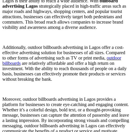
Lagos is their ability to reach a wide audience. With
billboard
advertising Lagos
strategically placed in high-traffic areas such as
major roads and highways, shopping centers, and popular tourist
attractions, businesses can effectively target both pedestrians and
commuters. This broad reach allows companies to increase brand
visibility and awareness among a diverse audience.
Additionally, outdoor billboards advertising in Lagos offer a cost-
effective advertising solution for businesses of all sizes. Compared
to other forms of advertising such as TV or print media,
outdoor
billboards
are relatively affordable and offer a high return on
investment. With the ability to reach thousands of people on a daily
basis, businesses can effectively promote their products or services
without breaking the bank.
Moreover, outdoor billboards advertising in Lagos provides a
platform for businesses to create eye-catching and engaging content.
Whether it’s a colorful design, bold text, or a thought-provoking
message, businesses can capture the attention of passersby and leave
a lasting impression. By incorporating strong visuals and compelling
messaging, outdoor billboards advertising in Lagos can effectively
communicate the benefits of a product or service and motivate