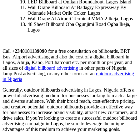
LED Billboard at Onikan Roundabout, Lagos Island
Wall Drape Billboard At Badagry Expressway By
Odunade Market Orile Coker, Lagos
Wall Drape At Airport Terminal MMA 2 Ikeja, Lagos
48 Sheet Billboard Oba Ogunjimi Road Ogba Ikeja,
Lagos
Call
+2348181139090
for a free consultation on billboards, BRT
Bus, Airport advertising and also the cost of a digital billboard in
Lagos, Abuja, Kano, Port-harcourt etc. per month or per year, and
all sizes of
digital billboard advertising
in other parts of Nigeria,
lamp Post advertising, or any other forms of an
outdoor advertising
in Nigeria
Generally, outdoor billboards advertising in Lagos, Nigeria offers a
powerful advertising medium for businesses looking to reach a large
and diverse audience. With their broad reach, cost-effective pricing,
and creative potential, outdoor billboards provide an effective way
for businesses to increase brand visibility, attract new customers, and
drive sales. If you’re looking to create a successful outdoor billboard
advertising campaign in Lagos, be sure to leverage the unique
advantages of this medium to achieve your marketing goals.