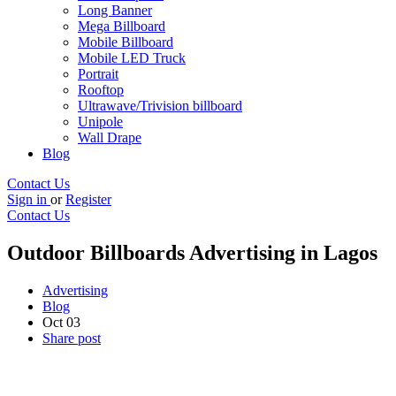
Long Banner
Mega Billboard
Mobile Billboard
Mobile LED Truck
Portrait
Rooftop
Ultrawave/Trivision billboard
Unipole
Wall Drape
Blog
Contact Us
Sign in
or
Register
Contact Us
Outdoor Billboards Advertising in Lagos
Advertising
Blog
Oct
03
Share post