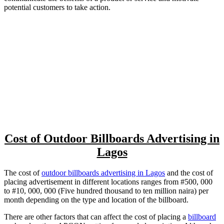
potential customers to take action.
Cost of Outdoor Billboards Advertising in
Lagos
The cost of
outdoor billboards advertising in Lagos
and the cost of
placing advertisement in different locations ranges from #500, 000
to #10, 000, 000 (Five hundred thousand to ten million naira) per
month depending on the type and location of the billboard.
There are other factors that can affect the cost of placing a
billboard