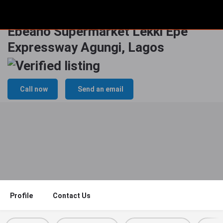
Wall Panel Billboard At Prince
Ebeano Supermarket Lekki Epe
Expressway Agungi, Lagos
Call now
Send an email
Profile
Contact Us