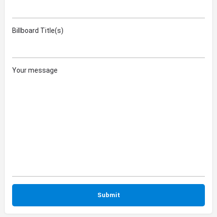
Billboard Title(s)
Your message