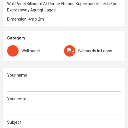
Wall Panel Billboard At Prince Ebeano Supermarket Lekki Epe
Expressway Agungi, Lagos
Dimension: 4m x 2m
Category
Wall panel
Billboards In Lagos
Your name
Your email
Subject