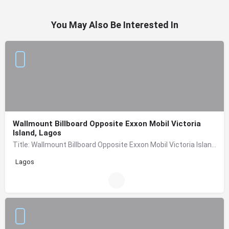
You May Also Be Interested In
Wallmount Billboard Opposite Exxon Mobil Victoria
Island, Lagos
Title: Wallmount Billboard Opposite Exxon Mobil Victoria Island, Lagos Location: Opposite Exxon Mobil (in…
Lagos