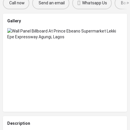
Call now
Send an email
Whatsapp Us
Boo
Gallery
Description