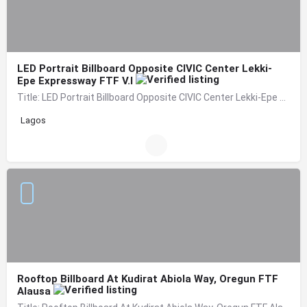
LED Portrait Billboard Opposite CIVIC Center Lekki-
Epe Expressway FTF V.I
Title: LED Portrait Billboard Opposite CIVIC Center Lekki-Epe Expressway FTF V.I Location: By Adetokunbo…
Lagos
Rooftop Billboard At Kudirat Abiola Way, Oregun FTF
Alausa