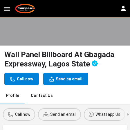
Wall Panel Billboard At Gbagada
Expressway, Lagos State
Call now
Send an email
Profile
Contact Us
Call now
Send an email
Whatsapp Us