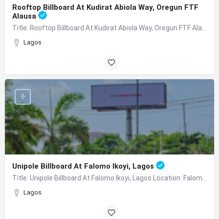
Rooftop Billboard At Kudirat Abiola Way, Oregun FTF
Alausa
Title: Rooftop Billboard At Kudirat Abiola Way, Oregun FTF Alausa Location:Along Kudirat Abiola Way, Oregun…
Lagos
Unipole Billboard At Falomo Ikoyi, Lagos
Title: Unipole Billboard At Falomo Ikoyi, Lagos Location: Falomo Traffic Facing Ikoyi, VI Description:…
Lagos