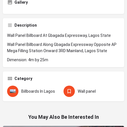
Gallery
Description
Wall Panel Billboard At Gbagada Expressway, Lagos State
Wall Panel Billboard Along Gbagada Expressway Opposite AP
Mega Filling Station Onward 3RD Mainland, Lagos State
Dimension: 4m by 25m
Category
Billboards In Lagos
Wall panel
You May Also Be Interested In