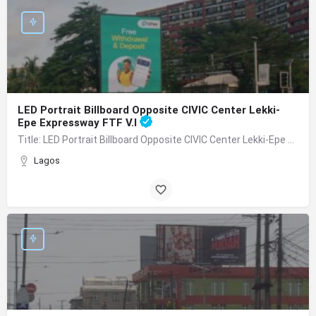
LED Portrait Billboard Opposite CIVIC Center Lekki-
Epe Expressway FTF V.I
Title: LED Portrait Billboard Opposite CIVIC Center Lekki-Epe Expressway FTF V.I Location: By Adetokunbo…
Lagos