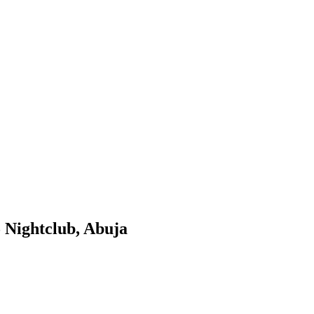
 Nightclub, Abuja