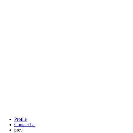
Profile
Contact Us
prev