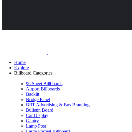
Home
Explore
Billboard Categories
96 Sheet Billboards
Airport Billboards
Backlit
Bridge Panel
BRT Advertising & Bus Branding
Bulletin Board
Car Display
Gantry
Lamp Post
Large Format Billboard