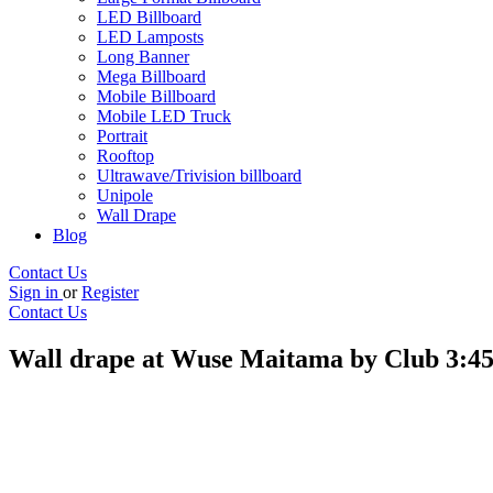
LED Billboard
LED Lamposts
Long Banner
Mega Billboard
Mobile Billboard
Mobile LED Truck
Portrait
Rooftop
Ultrawave/Trivision billboard
Unipole
Wall Drape
Blog
Contact Us
Sign in
or
Register
Contact Us
Wall drape at Wuse Maitama by Club 3:45