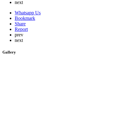
next
Whatsapp Us
Bookmark
Share
Report
prev
next
Gallery