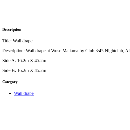
Description
Title: Wall drape
Description: Wall drape at Wuse Maitama by Club 3:45 Nightclub, A
Side A: 16.2m X 45.2m
Side B: 16.2m X 45.2m
Category
Wall drape