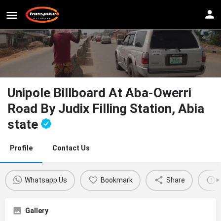
Unipole Billboard At Aba-Owerri
Road By Judix Filling Station, Abia
state
Profile
Contact Us
Whatsapp Us
Bookmark
Share
Gallery