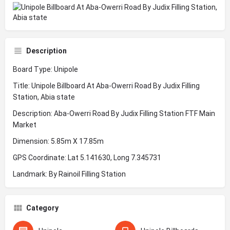
Description
Board Type: Unipole
Title: Unipole Billboard At Aba-Owerri Road By Judix Filling
Station, Abia state
Description: Aba-Owerri Road By Judix Filling Station FTF Main
Market
Dimension: 5.85m X 17.85m
GPS Coordinate: Lat 5.141630, Long 7.345731
Landmark: By Rainoil Filling Station
Category