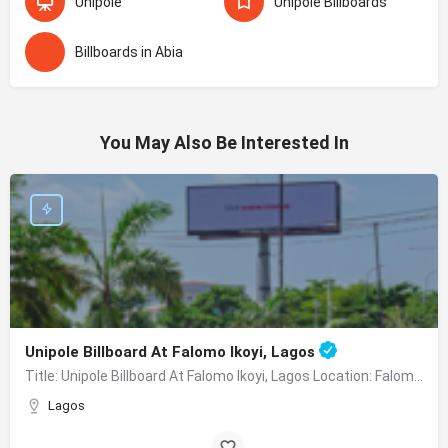
Unipole
Unipole Billboards
Billboards in Abia
You May Also Be Interested In
Unipole Billboard At Falomo Ikoyi, Lagos
Title: Unipole Billboard At Falomo Ikoyi, Lagos Location: Falomo Traffic Facing Ikoyi, VI Description:…
Lagos