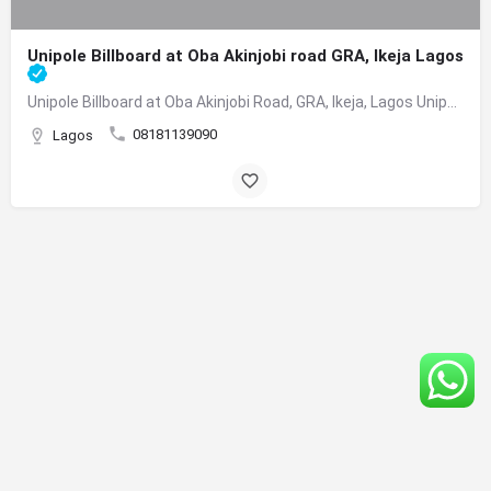
Unipole Billboard at Oba Akinjobi road GRA, Ikeja Lagos
Unipole Billboard at Oba Akinjobi Road, GRA, Ikeja, Lagos Unipole Billboard at Oba Akinjobi Road, GRA,…
08181139090
Lagos