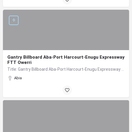
Gantry Billboard Aba-Port Harcourt-Enugu Expressway
FTT Owerri
Title: Gantry Billboard Aba-Port Harcourt-Enugu Expressway FTT Owerri Board Type: Gantry Location:…
Abia