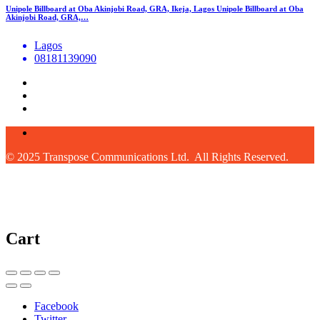
Unipole Billboard at Oba Akinjobi Road, GRA, Ikeja, Lagos Unipole Billboard at Oba
Akinjobi Road, GRA,…
Lagos
08181139090
© 2025 Transpose Communications Ltd. All Rights Reserved.
Cart
Facebook
Twitter