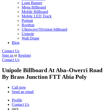
Long Banner
Mega Billboard
Mobile Billboard
Mobile LED Truck
Portrait
Rooftop
Ultrawave/Trivision billboard
Unipole
Wall Drape
Blog
Contact Us
Sign in
or
Register
Contact Us
Unipole Billboard At Aba–Owerri Road
By Brass Junction FTT Abia Poly
Call now
Send an email
Profile
Contact Us
prev