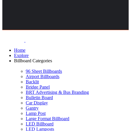
Home
Explore
Billboard Categories
96 Sheet Billboards
Airport Billboards
Backlit
Bridge Panel
BRT Advertising & Bus Branding
Bulletin Board
Car Display
Gantry
Lamp Post
Large Format Billboard
LED Billboard
LED Lamposts