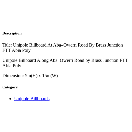
Description
Title: Unipole Billboard At Aba–Owerri Road By Brass Junction
FTT Abia Poly
Unipole Billboard Along Aba–Owerri Road by Brass Junction FTT
Abia Poly
Dimension: 5m(H) x 15m(W)
Category
Unipole Billboards