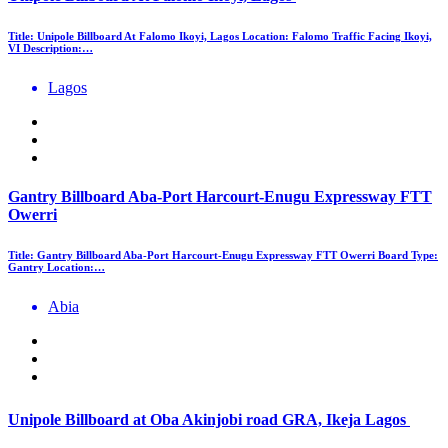
Title: Unipole Billboard At Falomo Ikoyi, Lagos Location: Falomo Traffic Facing Ikoyi,
VI Description:…
Lagos
Gantry Billboard Aba-Port Harcourt-Enugu Expressway FTT
Owerri
Title: Gantry Billboard Aba-Port Harcourt-Enugu Expressway FTT Owerri Board Type:
Gantry Location:…
Abia
Unipole Billboard at Oba Akinjobi road GRA, Ikeja Lagos