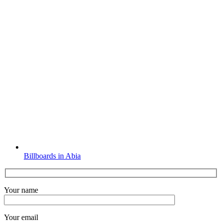
Billboards in Abia
Your name
Your email