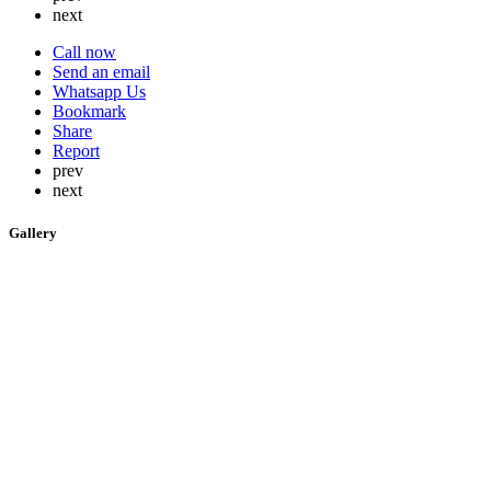
next
Call now
Send an email
Whatsapp Us
Bookmark
Share
Report
prev
next
Gallery