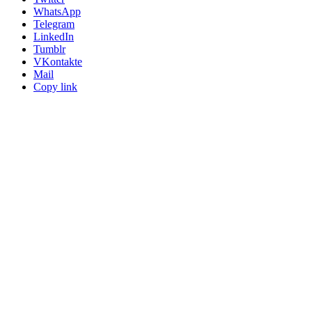
WhatsApp
Telegram
LinkedIn
Tumblr
VKontakte
Mail
Copy link