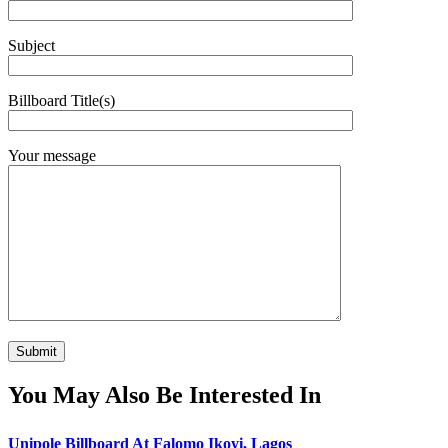
Subject
Billboard Title(s)
Your message
You May Also Be Interested In
Unipole Billboard At Falomo Ikoyi, Lagos