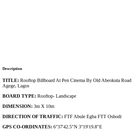
Description
TITLE:
Rooftop Billboard At Pen Cinema By Old Abeokuta Road
Agege, Lagos
BOARD TYPE:
Rooftop- Landscape
DIMENSION:
3m X 10m
DIRECTION OF TRAFFIC:
FTF Abule Egba FTT Oshodi
GPS CO-ORDINATES:
6°37'42.5"N 3°19'19.8"E