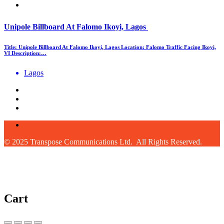
Unipole Billboard At Falomo Ikoyi, Lagos
Title: Unipole Billboard At Falomo Ikoyi, Lagos Location: Falomo Traffic Facing Ikoyi,
VI Description:…
Lagos
© 2025 Transpose Communications Ltd. All Rights Reserved.
Cart