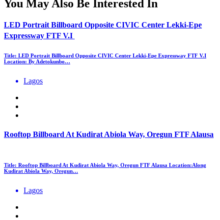
You May Also Be Interested In
LED Portrait Billboard Opposite CIVIC Center Lekki-Epe
Expressway FTF V.I
Title: LED Portrait Billboard Opposite CIVIC Center Lekki-Epe Expressway FTF V.I
Location: By Adetokunbo…
Lagos
Rooftop Billboard At Kudirat Abiola Way, Oregun FTF Alausa
Title: Rooftop Billboard At Kudirat Abiola Way, Oregun FTF Alausa Location:Along
Kudirat Abiola Way, Oregun…
Lagos