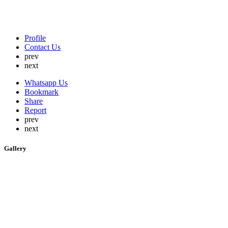
Profile
Contact Us
prev
next
Whatsapp Us
Bookmark
Share
Report
prev
next
Gallery