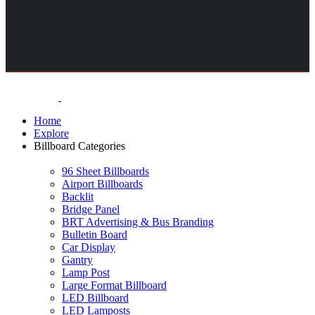
Home
Explore
Billboard Categories
96 Sheet Billboards
Airport Billboards
Backlit
Bridge Panel
BRT Advertising & Bus Branding
Bulletin Board
Car Display
Gantry
Lamp Post
Large Format Billboard
LED Billboard
LED Lamposts