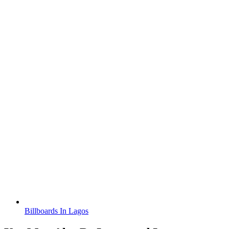
Billboards In Lagos