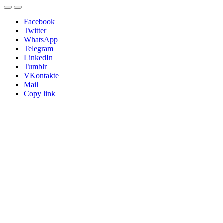
Facebook
Twitter
WhatsApp
Telegram
LinkedIn
Tumblr
VKontakte
Mail
Copy link