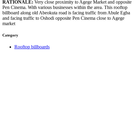
RATIONALE:
Very close proximity to Agege Market and opposite
Pen Cinema. With various businesses within the area. This rooftop
billboard along old Abeokuta road is facing traffic from Abule Egba
and facing traffic to Oshodi opposite Pen Cinema close to Agege
market
Category
Rooftop billboards