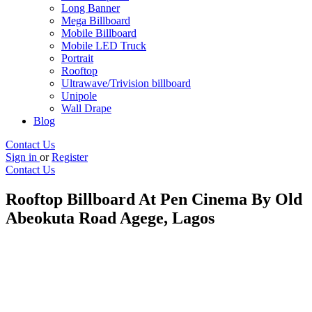
Long Banner
Mega Billboard
Mobile Billboard
Mobile LED Truck
Portrait
Rooftop
Ultrawave/Trivision billboard
Unipole
Wall Drape
Blog
Contact Us
Sign in
or
Register
Contact Us
Rooftop Billboard At Pen Cinema By Old
Abeokuta Road Agege, Lagos