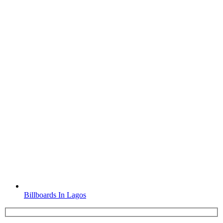
Billboards In Lagos