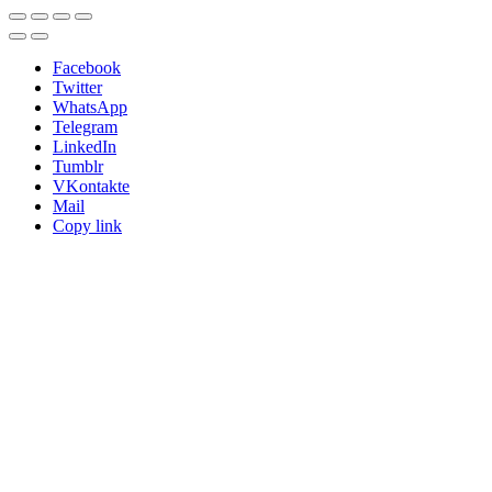
Facebook
Twitter
WhatsApp
Telegram
LinkedIn
Tumblr
VKontakte
Mail
Copy link