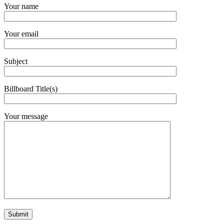
Your name
Your email
Subject
Billboard Title(s)
Your message