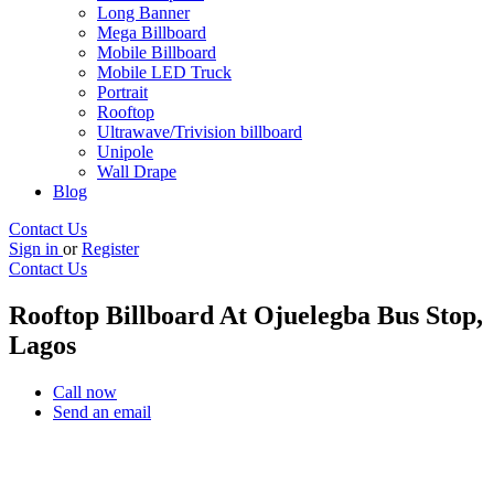
Long Banner
Mega Billboard
Mobile Billboard
Mobile LED Truck
Portrait
Rooftop
Ultrawave/Trivision billboard
Unipole
Wall Drape
Blog
Contact Us
Sign in
or
Register
Contact Us
Rooftop Billboard At Ojuelegba Bus Stop,
Lagos
Call now
Send an email