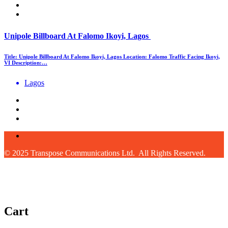
Unipole Billboard At Falomo Ikoyi, Lagos
Title: Unipole Billboard At Falomo Ikoyi, Lagos Location: Falomo Traffic Facing Ikoyi,
VI Description:…
Lagos
© 2025 Transpose Communications Ltd. All Rights Reserved.
Cart