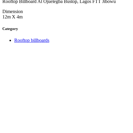
Rooftop Billboard At Ojuelegba Bustop, Lagos FTT Jibowu
Dimension
12m X 4m
Category
Rooftop billboards