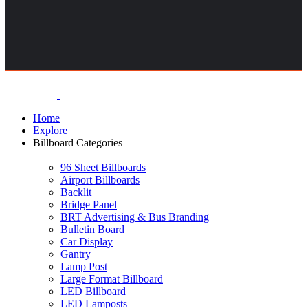
Home
Explore
Billboard Categories
96 Sheet Billboards
Airport Billboards
Backlit
Bridge Panel
BRT Advertising & Bus Branding
Bulletin Board
Car Display
Gantry
Lamp Post
Large Format Billboard
LED Billboard
LED Lamposts