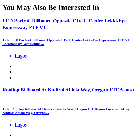
You May Also Be Interested In
LED Portrait Billboard Opposite CIVIC Center Lekki-Epe
Expressway FTF V.I
Title: LED Portrait Billboard Opposite CIVIC Center Lekki-Epe Expressway FTF V.I
Location: By Adetokunbo…
Lagos
Rooftop Billboard At Kudirat Abiola Way, Oregun FTF Alausa
Title: Rooftop Billboard At Kudirat Abiola Way, Oregun FTF Alausa Location:Along
Kudirat Abiola Way, Oregun…
Lagos