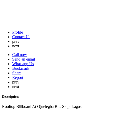
Profile
Contact Us
prev
next
Call now
Send an email
Whatsapp Us
Bookmark
Share
Report
prev
next
Description
Rooftop Billboard At Ojuelegba Bus Stop, Lagos