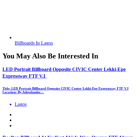
Billboards In Lagos
You May Also Be Interested In
LED Portrait Billboard Opposite CIVIC Center Lekki-Epe
Expressway FTF V.I
Title: LED Portrait Billboard Opposite CIVIC Center Lekki-Epe Expressway FTF V.I
Location: By Adetokunbo…
Lagos