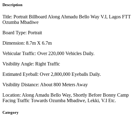
Description
Title: Portrait Billboard Along Ahmadu Bello Way V.I, Lagos FTT
Ozumba Mbadiwe
Board Type: Portrait
Dimension: 8.7m X 6.7m
Vehicular Traffic: Over 220,000 Vehicles Daily.
Visibility Angle: Right Traffic
Estimated Eyeball: Over 2,800,000 Eyeballs Daily.
Visibility Distance: About 800 Meters Away
Location: Along Amadu Bello Way, Shortly Before Bonny Camp
Facing Traffic Towards Ozumba Mbadiwe, Lekki, V.I Etc.
Category