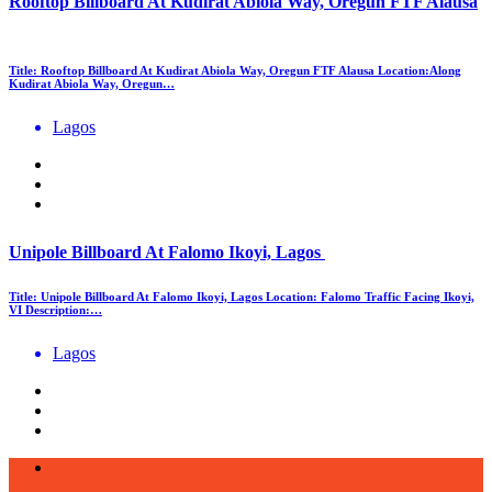
Rooftop Billboard At Kudirat Abiola Way, Oregun FTF Alausa
Title: Rooftop Billboard At Kudirat Abiola Way, Oregun FTF Alausa Location:Along
Kudirat Abiola Way, Oregun…
Lagos
Unipole Billboard At Falomo Ikoyi, Lagos
Title: Unipole Billboard At Falomo Ikoyi, Lagos Location: Falomo Traffic Facing Ikoyi,
VI Description:…
Lagos