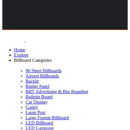
Home
Explore
Billboard Categories
96 Sheet Billboards
Airport Billboards
Backlit
Bridge Panel
BRT Advertising & Bus Branding
Bulletin Board
Car Display
Gantry
Lamp Post
Large Format Billboard
LED Billboard
LED Lamposts