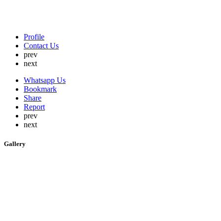
Profile
Contact Us
prev
next
Whatsapp Us
Bookmark
Share
Report
prev
next
Gallery