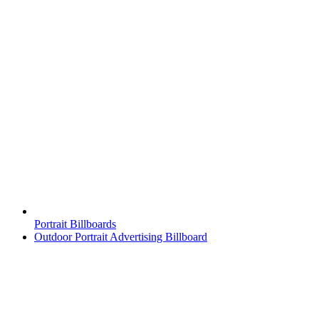
Portrait Billboards
Outdoor Portrait Advertising Billboard