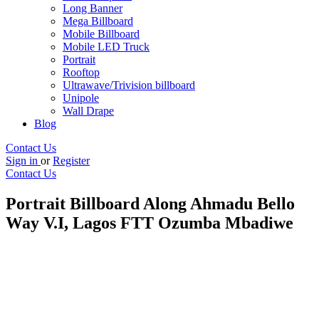
Long Banner
Mega Billboard
Mobile Billboard
Mobile LED Truck
Portrait
Rooftop
Ultrawave/Trivision billboard
Unipole
Wall Drape
Blog
Contact Us
Sign in
or
Register
Contact Us
Portrait Billboard Along Ahmadu Bello
Way V.I, Lagos FTT Ozumba Mbadiwe