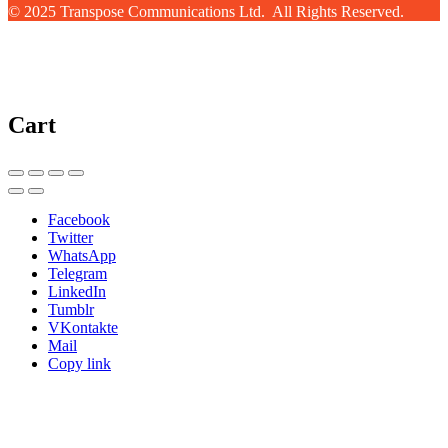
© 2025 Transpose Communications Ltd. All Rights Reserved.
Cart
Facebook
Twitter
WhatsApp
Telegram
LinkedIn
Tumblr
VKontakte
Mail
Copy link