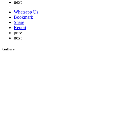
next
Whatsapp Us
Bookmark
Share
Report
prev
next
Gallery