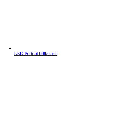
LED Portrait billboards