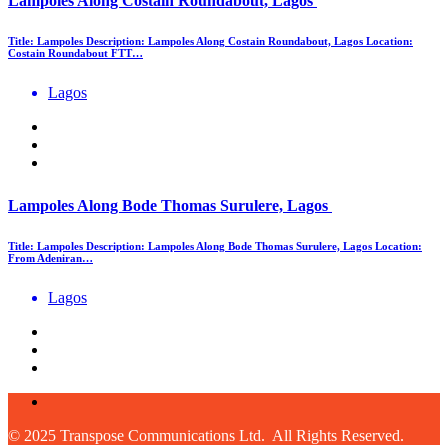
Lampoles Along Costain Roundabout, Lagos
Title: Lampoles Description: Lampoles Along Costain Roundabout, Lagos Location:
Costain Roundabout FTT…
Lagos
Lampoles Along Bode Thomas Surulere, Lagos
Title: Lampoles Description: Lampoles Along Bode Thomas Surulere, Lagos Location:
From Adeniran…
Lagos
© 2025 Transpose Communications Ltd. All Rights Reserved.