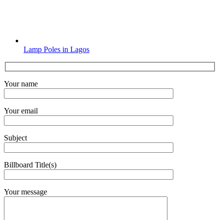
Lamp Poles in Lagos
Your name
Your email
Subject
Billboard Title(s)
Your message