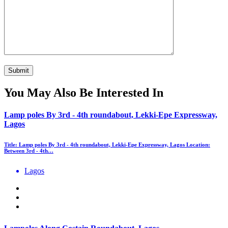
You May Also Be Interested In
Lamp poles By 3rd - 4th roundabout, Lekki-Epe Expressway,
Lagos
Title: Lamp poles By 3rd - 4th roundabout, Lekki-Epe Expressway, Lagos Location:
Between 3rd - 4th…
Lagos