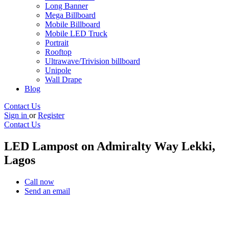
Long Banner
Mega Billboard
Mobile Billboard
Mobile LED Truck
Portrait
Rooftop
Ultrawave/Trivision billboard
Unipole
Wall Drape
Blog
Contact Us
Sign in
or
Register
Contact Us
LED Lampost on Admiralty Way Lekki,
Lagos
Call now
Send an email