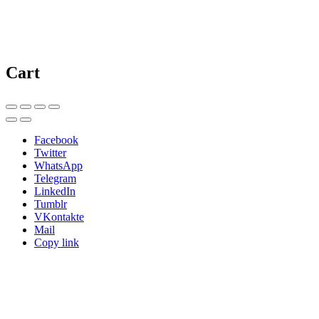
Cart
Facebook
Twitter
WhatsApp
Telegram
LinkedIn
Tumblr
VKontakte
Mail
Copy link