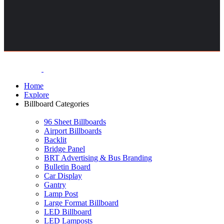
Home
Explore
Billboard Categories
96 Sheet Billboards
Airport Billboards
Backlit
Bridge Panel
BRT Advertising & Bus Branding
Bulletin Board
Car Display
Gantry
Lamp Post
Large Format Billboard
LED Billboard
LED Lamposts