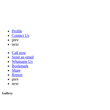
Profile
Contact Us
prev
next
Call now
Send an email
Whatsapp Us
Bookmark
Share
Report
prev
next
Gallery