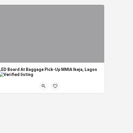
LED Board At Baggage Pick-Up MMIA Ikeja, Lagos
Board Format: Digital LED Title: LED Board At Baggage Pick-Up MMIA Ikeja, Lagos Location:…
Lagos