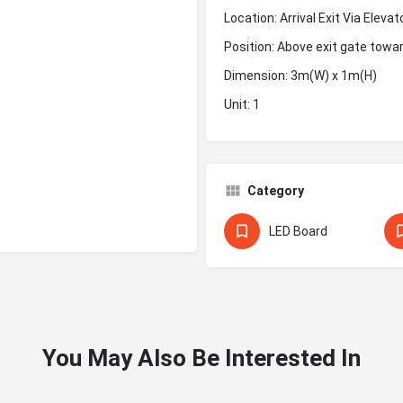
Location: Arrival Exit Via Elev
Position: Above exit gate tow
Dimension: 3m(W) x 1m(H)
Unit: 1
Category
LED Board
You May Also Be Interested In