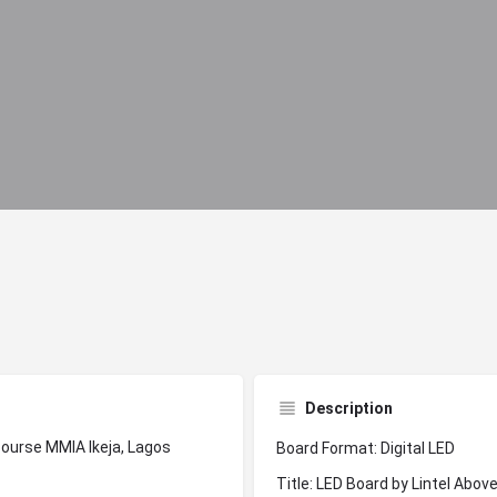
Description
Board Format: Digital LED
Title: LED Board by Lintel Abo