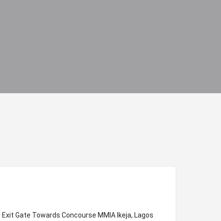
ve Exit Gate Towards Concourse MMIA Ikeja, Lagos