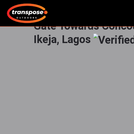
LED Board by Lintel 
Gate Towards Conc
Ikeja, Lagos