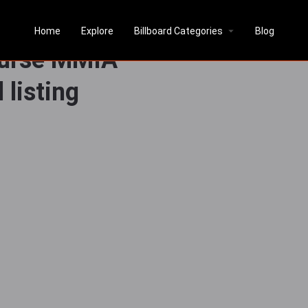
Above Exit
Home
Explore
Billboard Categories
Blog
ourse MMIA