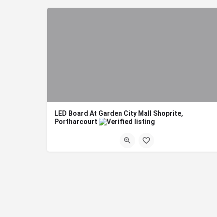
LED Board At Garden City Mall Shoprite,
Portharcourt
Title: LED Description: LED Board At Garden City Mall Shoprite, Portharcourt Bo
Port harcourt