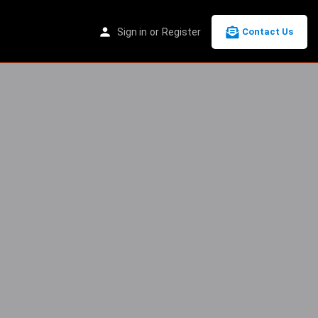
Sign in
or
Register
Contact Us