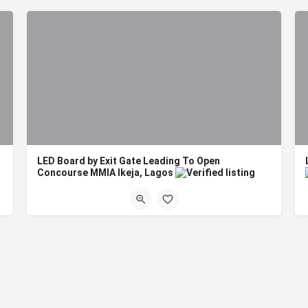
LED Board by Exit Gate Leading To Open
Concourse MMIA Ikeja, Lagos
ard Dimension: 5m X 9m…
Board Format: Digital LED Title: LED Board by Exit Gate Leading To Open Concourse MMIA Ikeja,…
Lagos