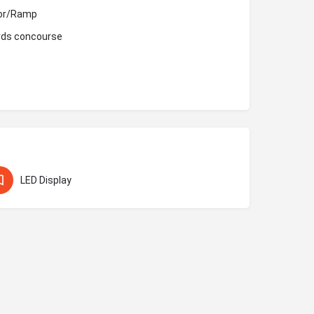
ator/Ramp
ards concourse
LED Display