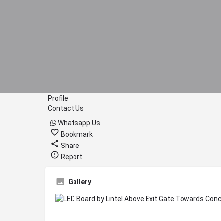
Profile
Contact Us
Whatsapp Us
Bookmark
Share
Report
Gallery