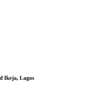
d Ikeja, Lagos