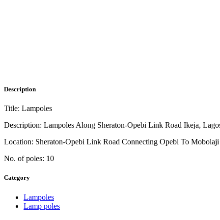
Description
Title: Lampoles
Description: Lampoles Along Sheraton-Opebi Link Road Ikeja, Lago
Location: Sheraton-Opebi Link Road Connecting Opebi To Mobolaj
No. of poles: 10
Category
Lampoles
Lamp poles