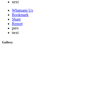
next
Whatsapp Us
Bookmark
Share
Report
prev
next
Gallery