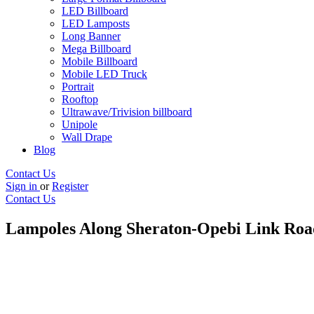
LED Billboard
LED Lamposts
Long Banner
Mega Billboard
Mobile Billboard
Mobile LED Truck
Portrait
Rooftop
Ultrawave/Trivision billboard
Unipole
Wall Drape
Blog
Contact Us
Sign in
or
Register
Contact Us
Lampoles Along Sheraton-Opebi Link Roa