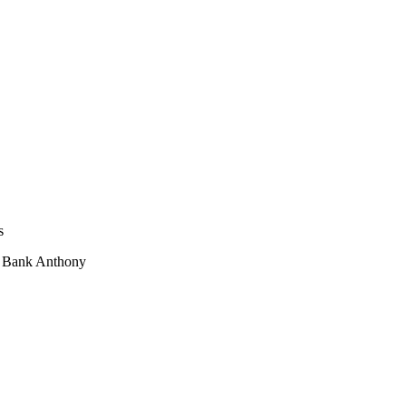
s
i Bank Anthony