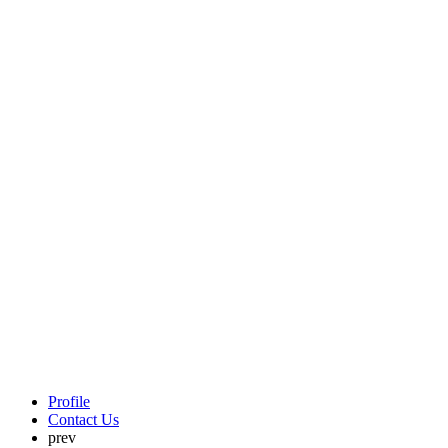
Profile
Contact Us
prev