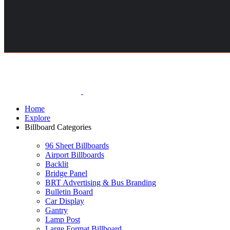
Home
Explore
Billboard Categories
96 Sheet Billboards
Airport Billboards
Backlit
Bridge Panel
BRT Advertising & Bus Branding
Bulletin Board
Car Display
Gantry
Lamp Post
Large Format Billboard