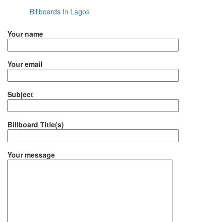
Billboards In Lagos
Your name
Your email
Subject
Billboard Title(s)
Your message