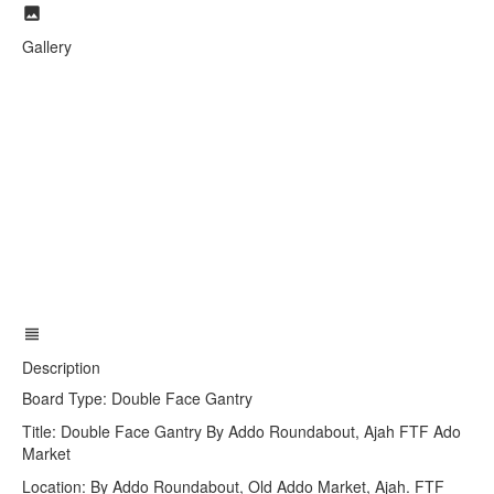
Gallery
Description
Board Type: Double Face Gantry
Title: Double Face Gantry By Addo Roundabout, Ajah FTF Ado
Market
Location: By Addo Roundabout, Old Addo Market, Ajah. FTF