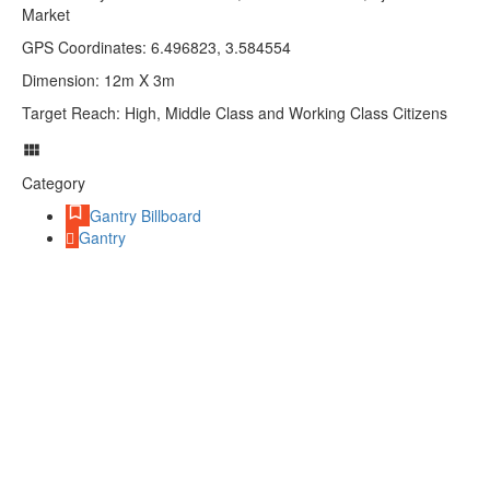
Market
GPS Coordinates: 6.496823, 3.584554
Dimension: 12m X 3m
Target Reach: High, Middle Class and Working Class Citizens
Category
Gantry Billboard
Gantry