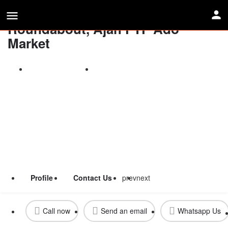
Double Face Gantry By Addo
Roundabout, Ajah FTF Ado
Market
Call now
Send an email
Profile
Contact Us
prev
next
Call now
Send an email
Whatsapp Us