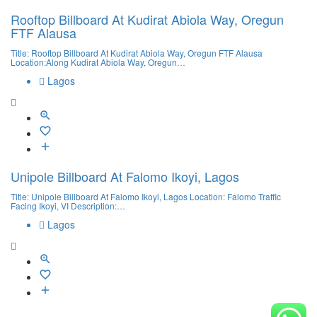
Rooftop Billboard At Kudirat Abiola Way, Oregun
FTF Alausa
Title: Rooftop Billboard At Kudirat Abiola Way, Oregun FTF Alausa
Location:Along Kudirat Abiola Way, Oregun…
Lagos
Unipole Billboard At Falomo Ikoyi, Lagos
Title: Unipole Billboard At Falomo Ikoyi, Lagos Location: Falomo Traffic
Facing Ikoyi, VI Description:…
Lagos