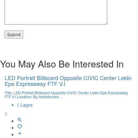
You May Also Be Interested In
LED Portrait Billboard Opposite CIVIC Center Lekki-
Epe Expressway FTF V.I
Title: LED Portrait Billboard Opposite CIVIC Center Lekki-Epe Expressway
FTF V.I Location: By Adetokunbo…
Lagos