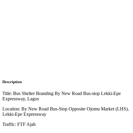
Description
Title: Bus Shelter Branding By New Road Bus-stop Lekki-Epe
Expressway, Lagos
Location: By New Road Bus-Stop Opposite Ojomu Market (LHS),
Lekki-Epe Expressway
Traffic: FTF Ajah