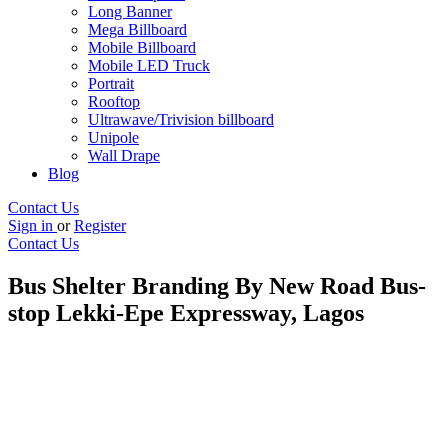
Long Banner
Mega Billboard
Mobile Billboard
Mobile LED Truck
Portrait
Rooftop
Ultrawave/Trivision billboard
Unipole
Wall Drape
Blog
Contact Us
Sign in
or
Register
Contact Us
Bus Shelter Branding By New Road Bus-
stop Lekki-Epe Expressway, Lagos