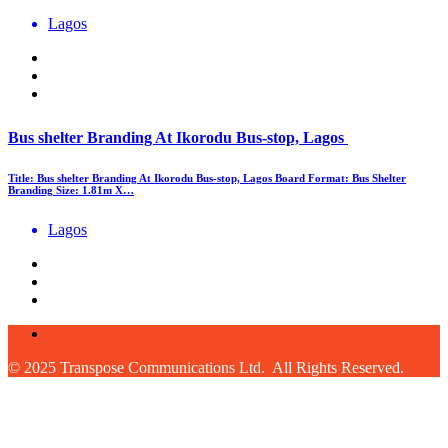
Lagos
Bus shelter Branding At Ikorodu Bus-stop, Lagos
Title: Bus shelter Branding At Ikorodu Bus-stop, Lagos Board Format: Bus Shelter
Branding Size: 1.81m X…
Lagos
© 2025 Transpose Communications Ltd. All Rights Reserved.