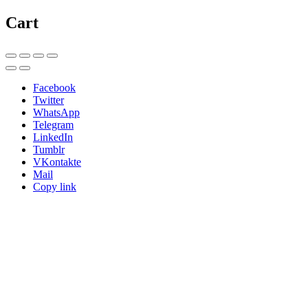
Cart
Facebook
Twitter
WhatsApp
Telegram
LinkedIn
Tumblr
VKontakte
Mail
Copy link