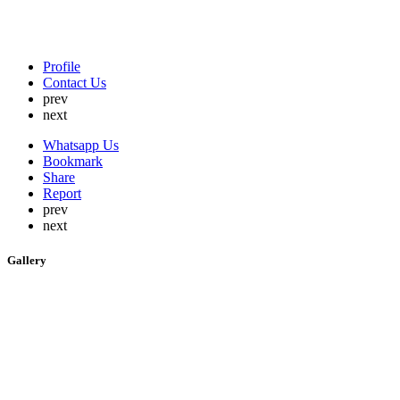
Profile
Contact Us
prev
next
Whatsapp Us
Bookmark
Share
Report
prev
next
Gallery