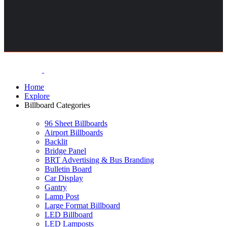
Home
Explore
Billboard Categories
96 Sheet Billboards
Airport Billboards
Backlit
Bridge Panel
BRT Advertising & Bus Branding
Bulletin Board
Car Display
Gantry
Lamp Post
Large Format Billboard
LED Billboard
LED Lamposts