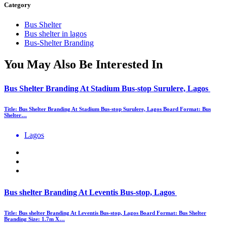
Category
Bus Shelter
Bus shelter in lagos
Bus-Shelter Branding
You May Also Be Interested In
Bus Shelter Branding At Stadium Bus-stop Surulere, Lagos
Title: Bus Shelter Branding At Stadium Bus-stop Surulere, Lagos Board Format: Bus
Shelter…
Lagos
Bus shelter Branding At Leventis Bus-stop, Lagos
Title: Bus shelter Branding At Leventis Bus-stop, Lagos Board Format: Bus Shelter
Branding Size: 1.7m X…