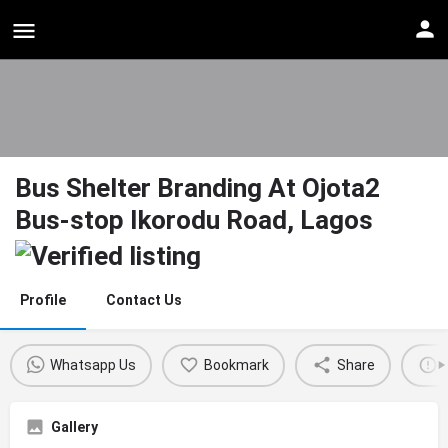
Bus Shelter Branding At Ojota2
Bus-stop Ikorodu Road, Lagos
Profile
Contact Us
Whatsapp Us
Bookmark
Share
Gallery