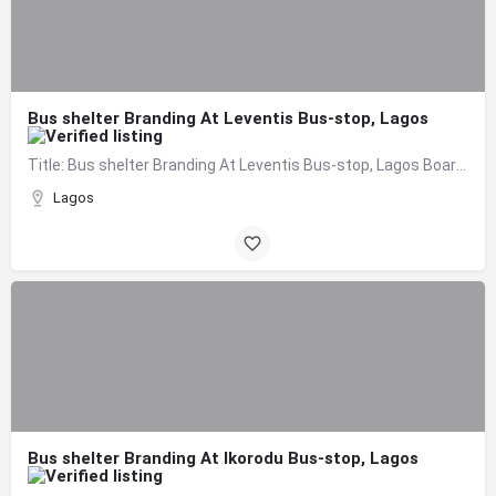
Bus shelter Branding At Leventis Bus-stop, Lagos
Title: Bus shelter Branding At Leventis Bus-stop, Lagos Board Format: Bus Shelter Branding Size: 1.7m X…
Lagos
Bus shelter Branding At Ikorodu Bus-stop, Lagos