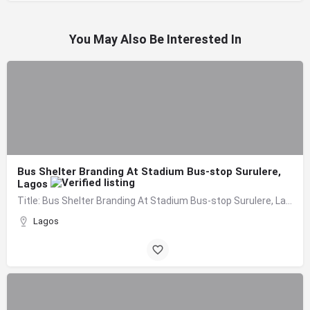
You May Also Be Interested In
Bus Shelter Branding At Stadium Bus-stop Surulere,
Lagos
Title: Bus Shelter Branding At Stadium Bus-stop Surulere, Lagos Board Format: Bus Shelter…
Lagos