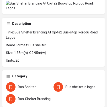
Description
Title: Bus Shelter Branding At Ojota2 Bus-stop Ikorodu Road,
Lagos
Board Format: Bus shelter
Size: 1.85m(h) X 2.95m(w)
Units: 20
Category
Bus Shelter
Bus shelter in lagos
Bus-Shelter Branding