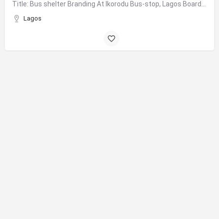
Title: Bus shelter Branding At Ikorodu Bus-stop, Lagos Board Format: Bus Shelter Branding Size: 1.81m X…
Lagos
© 2025 Transpose Communications Ltd. All Rights Reserved.