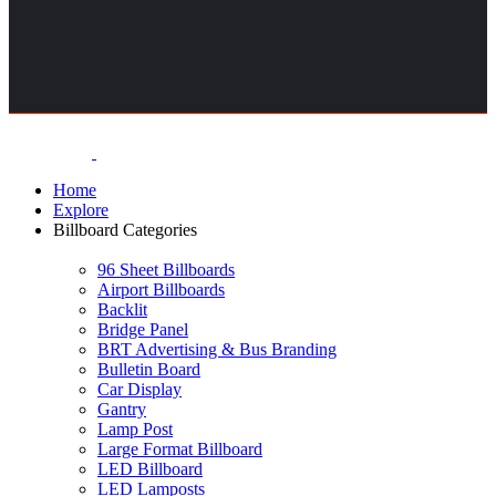
Home
Explore
Billboard Categories
96 Sheet Billboards
Airport Billboards
Backlit
Bridge Panel
BRT Advertising & Bus Branding
Bulletin Board
Car Display
Gantry
Lamp Post
Large Format Billboard
LED Billboard
LED Lamposts