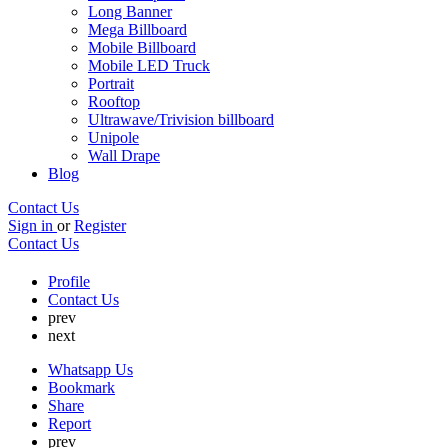
Long Banner
Mega Billboard
Mobile Billboard
Mobile LED Truck
Portrait
Rooftop
Ultrawave/Trivision billboard
Unipole
Wall Drape
Blog
Contact Us
Sign in
or
Register
Contact Us
Profile
Contact Us
prev
next
Whatsapp Us
Bookmark
Share
Report
prev