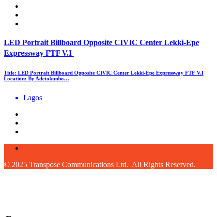
LED Portrait Billboard Opposite CIVIC Center Lekki-Epe
Expressway FTF V.I
Title: LED Portrait Billboard Opposite CIVIC Center Lekki-Epe Expressway FTF V.I
Location: By Adetokunbo…
Lagos
© 2025 Transpose Communications Ltd. All Rights Reserved.