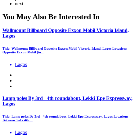
next
You May Also Be Interested In
Wallmount Billboard Opposite Exxon Mobil Victoria Island,
Lagos
Title: Wallmount Billboard Opposite Exxon Mobil Victoria Island, Lagos Location:
Opposite Exxon Mobil (in…
Lagos
Lamp poles By 3rd - 4th roundabout, Lekki-Epe Expressway,
Lagos
Title: Lamp poles By 3rd - 4th roundabout, Lekki-Epe Expressway, Lagos Location:
Between 3rd - 4th…
Lagos