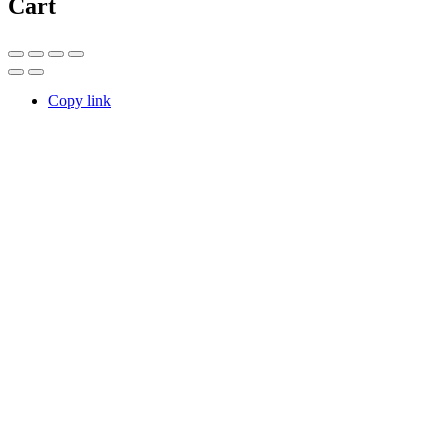
Cart
Copy link