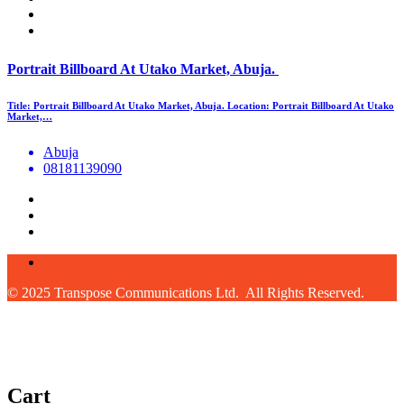
Portrait Billboard At Utako Market, Abuja.
Title: Portrait Billboard At Utako Market, Abuja. Location: Portrait Billboard At Utako
Market,…
Abuja
08181139090
© 2025 Transpose Communications Ltd. All Rights Reserved.
Cart