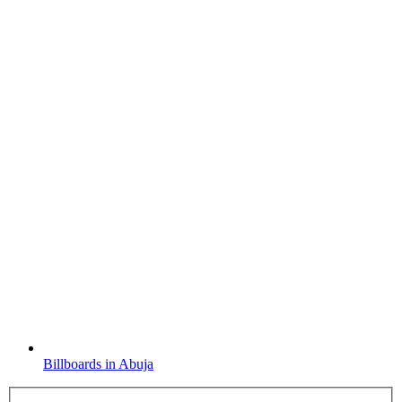
Billboards in Abuja