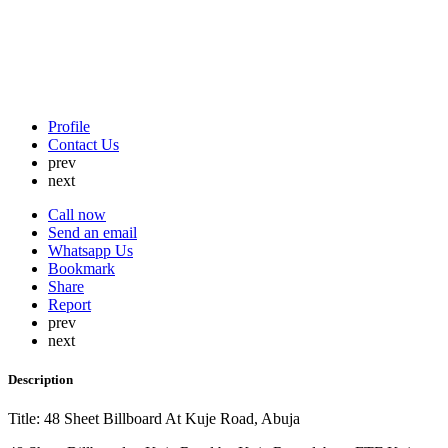
Profile
Contact Us
prev
next
Call now
Send an email
Whatsapp Us
Bookmark
Share
Report
prev
next
Description
Title: 48 Sheet Billboard At Kuje Road, Abuja