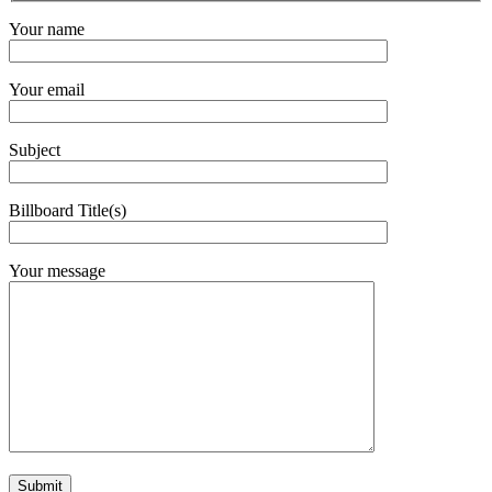
Your name
Your email
Subject
Billboard Title(s)
Your message