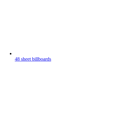
48 sheet billboards