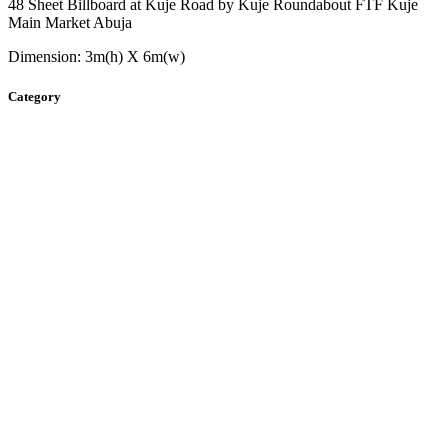
48 Sheet Billboard at Kuje Road by Kuje Roundabout FTF Kuje
Main Market Abuja
Dimension: 3m(h) X 6m(w)
Category