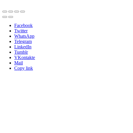
Facebook
Twitter
WhatsApp
Telegram
LinkedIn
Tumblr
VKontakte
Mail
Copy link