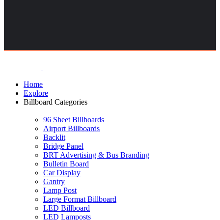
Home
Explore
Billboard Categories
96 Sheet Billboards
Airport Billboards
Backlit
Bridge Panel
BRT Advertising & Bus Branding
Bulletin Board
Car Display
Gantry
Lamp Post
Large Format Billboard
LED Billboard
LED Lamposts