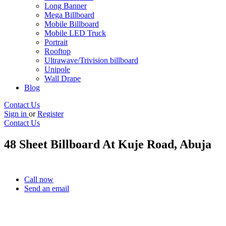
Long Banner
Mega Billboard
Mobile Billboard
Mobile LED Truck
Portrait
Rooftop
Ultrawave/Trivision billboard
Unipole
Wall Drape
Blog
Contact Us
Sign in
or
Register
Contact Us
48 Sheet Billboard At Kuje Road, Abuja
Call now
Send an email