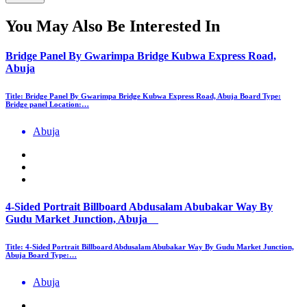
You May Also Be Interested In
Bridge Panel By Gwarimpa Bridge Kubwa Express Road,
Abuja
Title: Bridge Panel By Gwarimpa Bridge Kubwa Express Road, Abuja Board Type:
Bridge panel Location:…
Abuja
4-Sided Portrait Billboard Abdusalam Abubakar Way By
Gudu Market Junction, Abuja
Title: 4-Sided Portrait Billboard Abdusalam Abubakar Way By Gudu Market Junction,
Abuja Board Type:…
Abuja