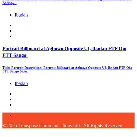
Bodija,…
Ibadan
Portrait Billboard at Agbowo Opposite UI, Ibadan FTF Ojo
FTT Sango
Title: Portrait Description: Portrait Billboard at Agbowo Opposite UI, Ibadan FTF Ojo
FTT Sango Side:…
Ibadan
© 2025 Transpose Communications Ltd. All Rights Reserved.