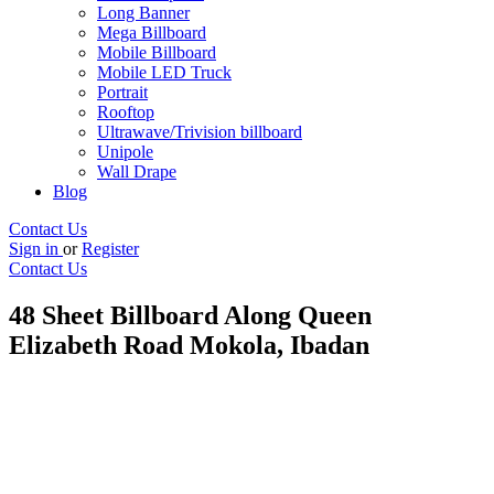
Long Banner
Mega Billboard
Mobile Billboard
Mobile LED Truck
Portrait
Rooftop
Ultrawave/Trivision billboard
Unipole
Wall Drape
Blog
Contact Us
Sign in
or
Register
Contact Us
48 Sheet Billboard Along Queen
Elizabeth Road Mokola, Ibadan