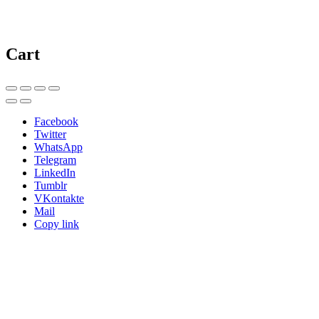
Cart
Facebook
Twitter
WhatsApp
Telegram
LinkedIn
Tumblr
VKontakte
Mail
Copy link