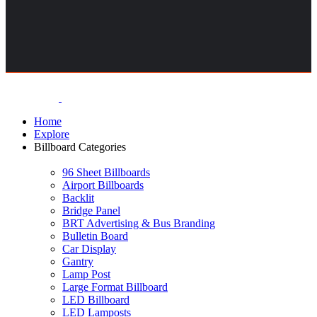
Home
Explore
Billboard Categories
96 Sheet Billboards
Airport Billboards
Backlit
Bridge Panel
BRT Advertising & Bus Branding
Bulletin Board
Car Display
Gantry
Lamp Post
Large Format Billboard
LED Billboard
LED Lamposts