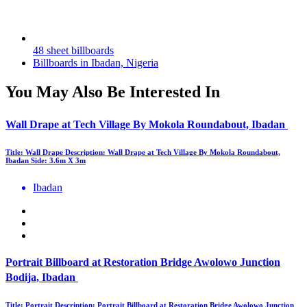
48 sheet billboards
Billboards in Ibadan, Nigeria
You May Also Be Interested In
Wall Drape at Tech Village By Mokola Roundabout, Ibadan
Title: Wall Drape Description: Wall Drape at Tech Village By Mokola Roundabout,
Ibadan Side: 3.6m X 3m
Ibadan
Portrait Billboard at Restoration Bridge Awolowo Junction
Bodija, Ibadan
Title: Portrait Description: Portrait Billboard at Restoration Bridge Awolowo Junction