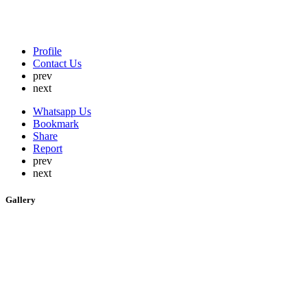
Profile
Contact Us
prev
next
Whatsapp Us
Bookmark
Share
Report
prev
next
Gallery