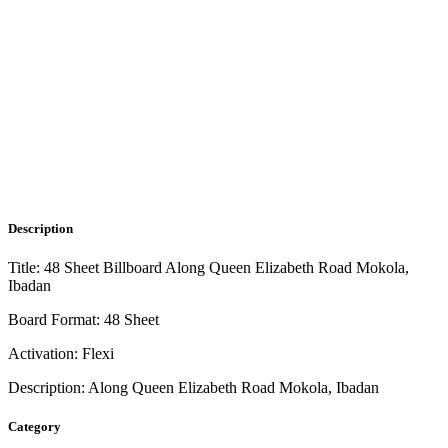
Description
Title: 48 Sheet Billboard Along Queen Elizabeth Road Mokola,
Ibadan
Board Format: 48 Sheet
Activation: Flexi
Description: Along Queen Elizabeth Road Mokola, Ibadan
Category