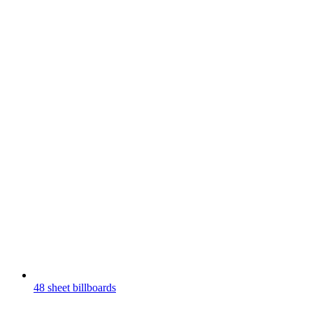
48 sheet billboards