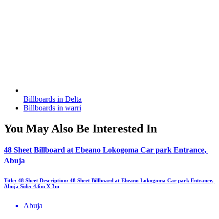
Billboards in Delta
Billboards in warri
You May Also Be Interested In
48 Sheet Billboard at Ebeano Lokogoma Car park Entrance,
Abuja
Title: 48 Sheet Description: 48 Sheet Billboard at Ebeano Lokogoma Car park Entrance,
Abuja Side: 4.6m X 3m
Abuja