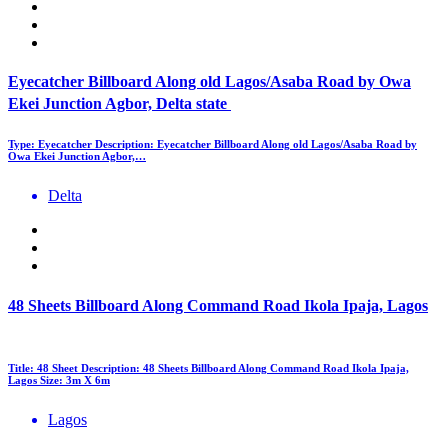
Eyecatcher Billboard Along old Lagos/Asaba Road by Owa
Ekei Junction Agbor, Delta state
Type: Eyecatcher Description: Eyecatcher Billboard Along old Lagos/Asaba Road by
Owa Ekei Junction Agbor,…
Delta
48 Sheets Billboard Along Command Road Ikola Ipaja, Lagos
Title: 48 Sheet Description: 48 Sheets Billboard Along Command Road Ikola Ipaja,
Lagos Size: 3m X 6m
Lagos