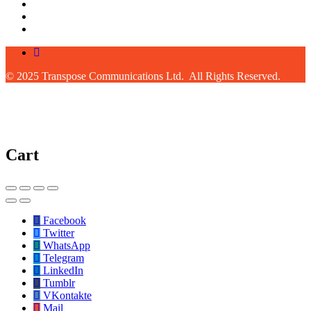
© 2025 Transpose Communications Ltd. All Rights Reserved.
Cart
Facebook
Twitter
WhatsApp
Telegram
LinkedIn
Tumblr
VKontakte
Mail