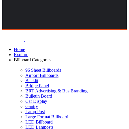
Home
Explore
Billboard Categories
96 Sheet Billboards
Airport Billboards
Backlit
Bridge Panel
BRT Advertising & Bus Branding
Bulletin Board
Car Display
Gantry
Lamp Post
Large Format Billboard
LED Billboard
LED Lamposts