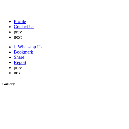
Profile
Contact Us
prev
next
Whatsapp Us
Bookmark
Share
Report
prev
next
Gallery