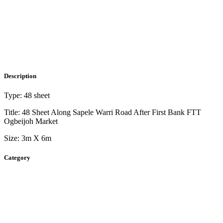
Description
Type: 48 sheet
Title: 48 Sheet Along Sapele Warri Road After First Bank FTT
Ogbeijoh Market
Size: 3m X 6m
Category