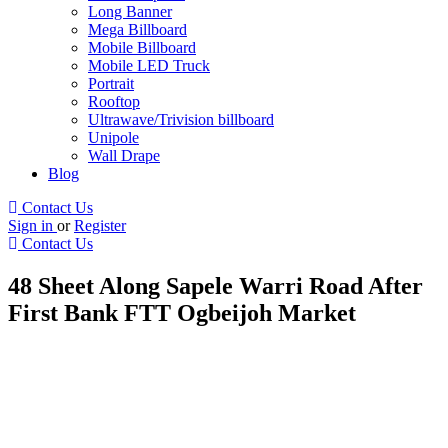
Long Banner
Mega Billboard
Mobile Billboard
Mobile LED Truck
Portrait
Rooftop
Ultrawave/Trivision billboard
Unipole
Wall Drape
Blog
Contact Us
Sign in
or
Register
Contact Us
48 Sheet Along Sapele Warri Road After
First Bank FTT Ogbeijoh Market