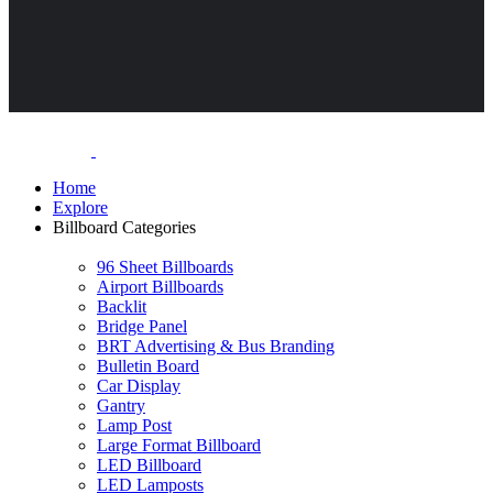
Home
Explore
Billboard Categories
96 Sheet Billboards
Airport Billboards
Backlit
Bridge Panel
BRT Advertising & Bus Branding
Bulletin Board
Car Display
Gantry
Lamp Post
Large Format Billboard
LED Billboard
LED Lamposts