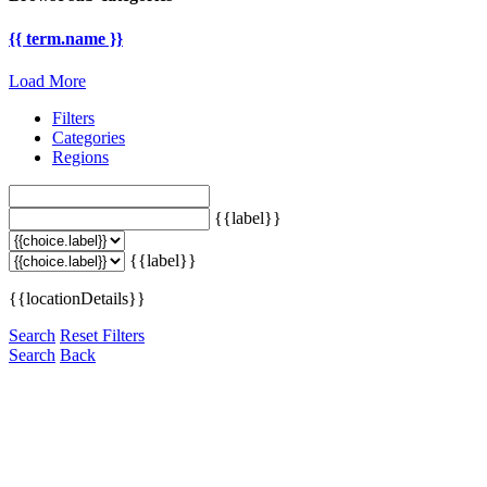
{{ term.name }}
Load More
Filters
Categories
Regions
{{label}}
{{label}}
{{locationDetails}}
Search
Reset Filters
Search
Back