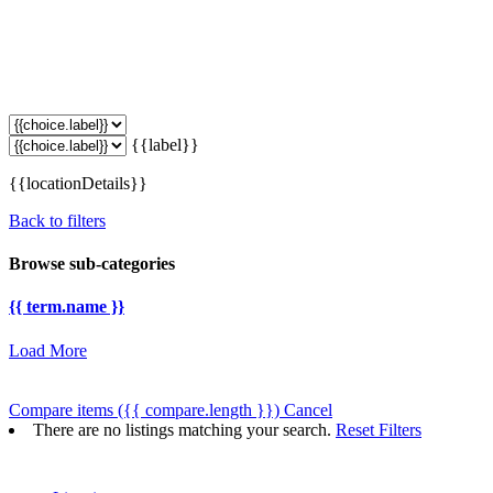
{{label}}
{{locationDetails}}
Back to filters
Browse sub-categories
{{ term.name }}
Load More
Compare items
({{ compare.length }})
Cancel
There are no listings matching your search.
Reset Filters