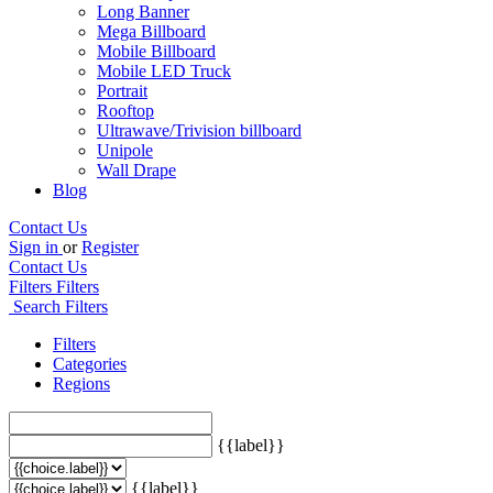
Long Banner
Mega Billboard
Mobile Billboard
Mobile LED Truck
Portrait
Rooftop
Ultrawave/Trivision billboard
Unipole
Wall Drape
Blog
Contact Us
Sign in
or
Register
Contact Us
Filters
Filters
Search Filters
Filters
Categories
Regions
{{label}}
{{label}}