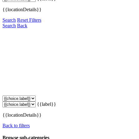
{{locationDetails}}
Search
Reset Filters
Search
Back
{{label}}
{{locationDetails}}
Back to filters
Browse sub-categories