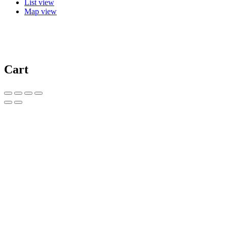
List view
Map view
Cart